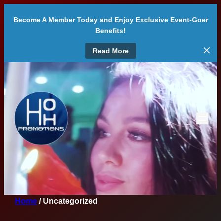
Become A Member Today and Enjoy Exclusive Event-Goer
Benefits!
Read More
Skip
to
content
Home
/ Uncategorized