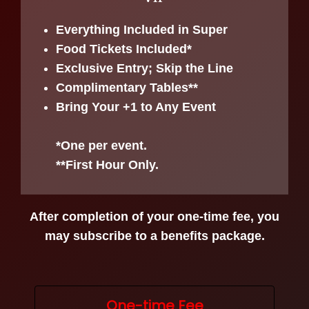
Everything Included in Super
Food Tickets Included*
Exclusive Entry; Skip the Line
Complimentary Tables**
Bring Your +1 to Any Event
*One per event.
**First Hour Only.
After completion of your one-time fee, you
may subscribe to a benefits package.
One-time Fee