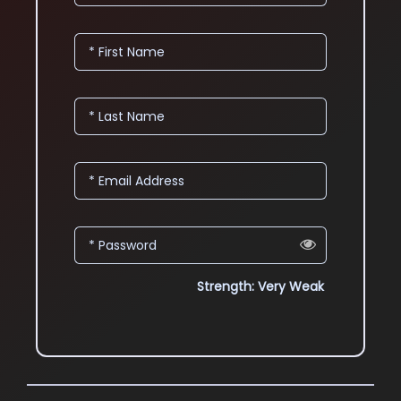
* First Name
* Last Name
* Email Address
* Password
Strength: Very Weak