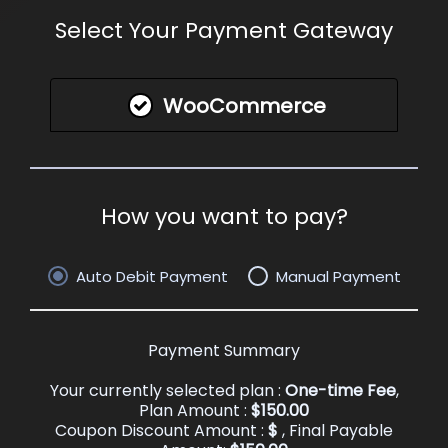
Select Your Payment Gateway
WooCommerce
How you want to pay?
Auto Debit Payment
Manual Payment
Payment Summary
Your currently selected plan :
One-time Fee
,
Plan Amount :
$
150.00
Coupon Discount Amount :
$
, Final Payable