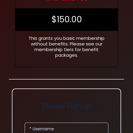
$
150.00
This grants you basic membership
without benefits. Please see our
membership tiers for benefit
packages.
Please Signup
* Username