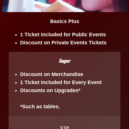
Basics Plus
1 Ticket Included for Public Events
Discount on Private Events Tickets
Super
Discount on Merchandise
1 Ticket Included for Every Event
Discounts on Upgrades*
*Such as tables.
VIP