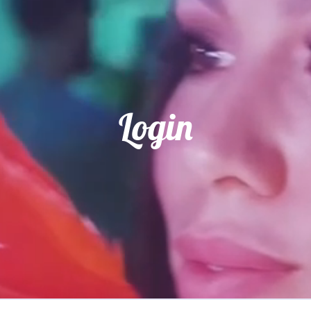
Login