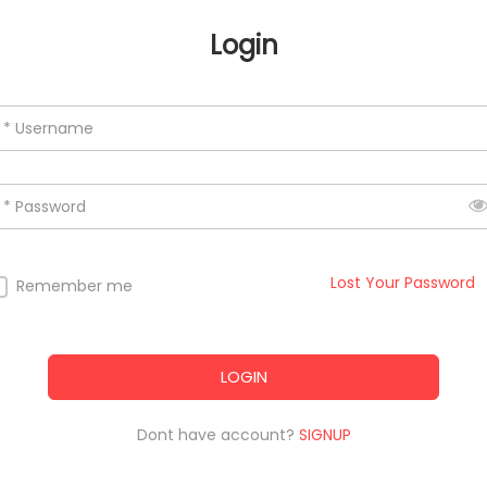
Login
* Username
* Password
Lost Your Password
Remember me
LOGIN
Dont have account?
SIGNUP