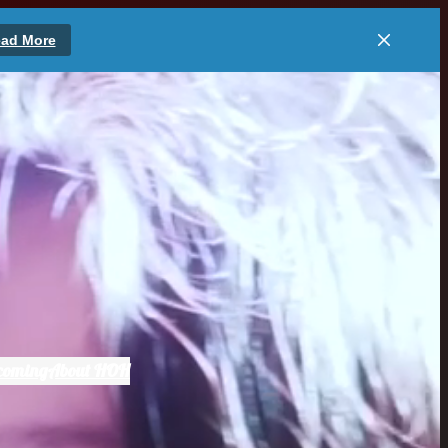
ad More
coming
About HOH