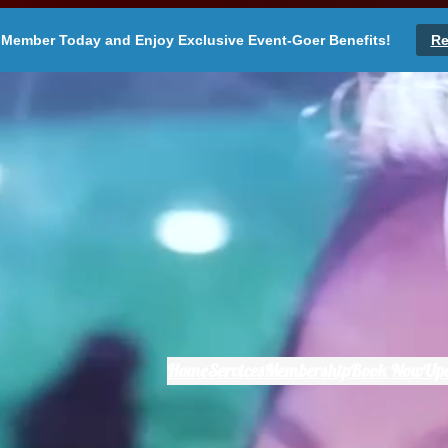
Member Today and Enjoy Exclusive Event-Goer Benefits!
Re
Home
Services
Membership
Book Now
Up