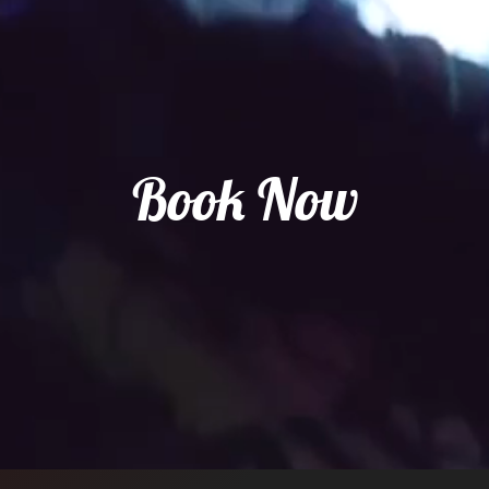
Book Now