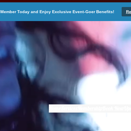
Member Today and Enjoy Exclusive Event-Goer Benefits!
Re
Home
Services
Membership
Book Now
Up