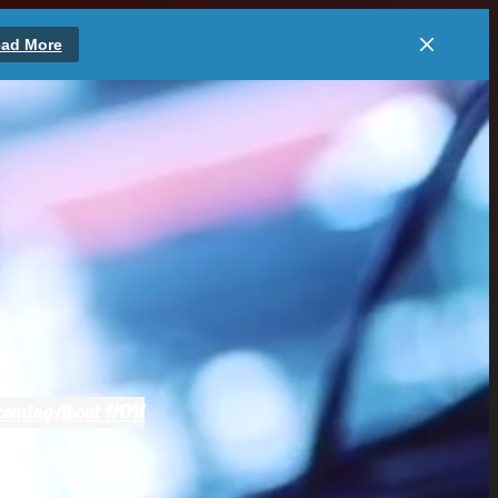
ad More
coming
About HOH